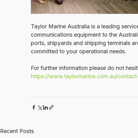
Taylor Marine Australia is a leading servi
communications equipment to the Australia
ports, shipyards and shipping terminals a
committed to your operational needs.
For further information please do not hesit
https://www.taylormarine.com.au/contact
Recent Posts