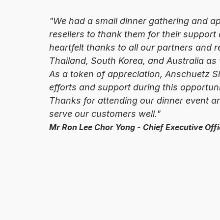
"We had a small dinner gathering and app
resellers to thank them for their suppor
heartfelt thanks to all our partners and 
Thailand, South Korea, and Australia as
As a token of appreciation, Anschuetz Si
efforts and support during this opportun
Thanks for attending our dinner event 
serve our customers well."
Mr Ron Lee Chor Yong - Chief Executive Offi