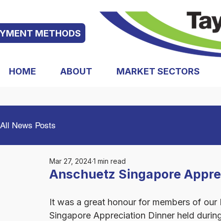
AYMENT METHODS
HOME
ABOUT
MARKET SECTORS
All News Posts
Mar 27, 2024
1 min read
Anschuetz Singapore Apprec
It was a great honour for members of ou
Singapore Appreciation Dinner held during