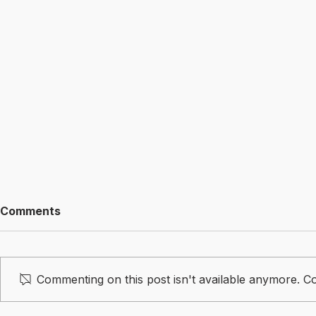
Comments
Commenting on this post isn't available anymore. Co