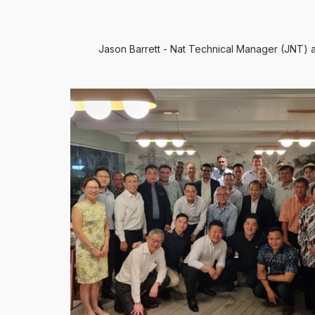
Jason Barrett - Nat Technical Manager (JNT)